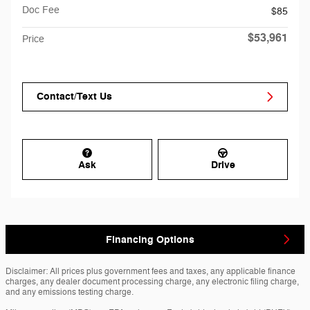
Doc Fee
$85
$53,961
Price
Contact/Text Us
Ask
Drive
Financing Options
Disclaimer: All prices plus government fees and taxes, any applicable finance
charges, any dealer document processing charge, any electronic filing charge,
and any emissions testing charge.