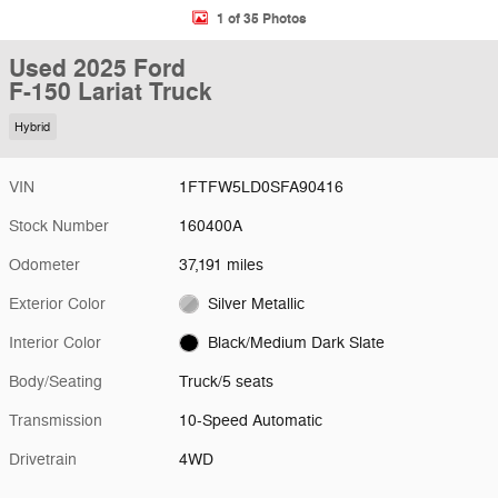
1 of 35 Photos
Used 2025 Ford
F-150 Lariat Truck
Hybrid
VIN
1FTFW5LD0SFA90416
Stock Number
160400A
Odometer
37,191 miles
Exterior Color
Silver Metallic
Interior Color
Black/Medium Dark Slate
Body/Seating
Truck/5 seats
Transmission
10-Speed Automatic
Drivetrain
4WD