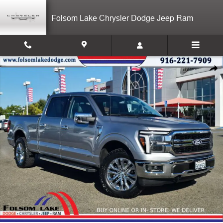
Skip to main content
Folsom Lake Chrysler Dodge Jeep Ram
Used 2025 Ford F-150 Lariat Truck Photo 1 of 35
Shar