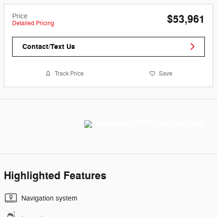
Price
$53,961
Detailed Pricing
Contact/Text Us
Track Price
Save
Highlighted Features
Navigation system