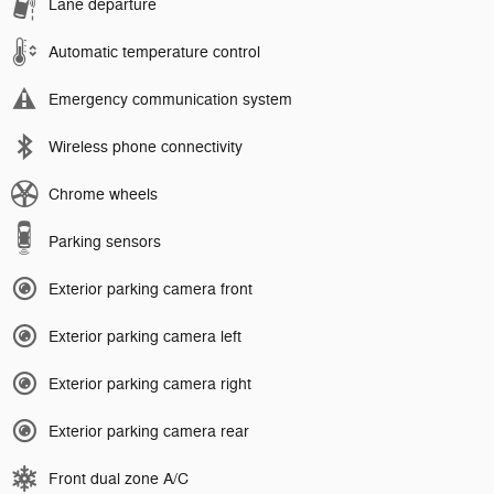
Lane departure
Automatic temperature control
Emergency communication system
Wireless phone connectivity
Chrome wheels
Parking sensors
Exterior parking camera front
Exterior parking camera left
Exterior parking camera right
Exterior parking camera rear
Front dual zone A/C