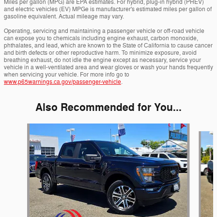
Miles per gallon (MPG) are EPA estimates. For hybrid, plug-in hybrid (PHEV)
and electric vehicles (EV) MPGe is manufacturer's estimated miles per gallon of
gasoline equivalent. Actual mileage may vary.
Operating, servicing and maintaining a passenger vehicle or off-road vehicle
can expose you to chemicals including engine exhaust, carbon monoxide,
phthalates, and lead, which are known to the State of California to cause cancer
and birth defects or other reproductive harm. To minimize exposure, avoid
breathing exhaust, do not idle the engine except as necessary, service your
vehicle in a well-ventilated area and wear gloves or wash your hands frequently
when servicing your vehicle. For more info go to
www.p65warnings.ca.gov/passenger-vehicle
.
Also Recommended for You...
Slide 1 of 6