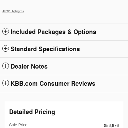
All 32 Highlights
Included Packages & Options
Standard Specifications
Dealer Notes
KBB.com Consumer Reviews
Detailed Pricing
Sale Price
$53,876