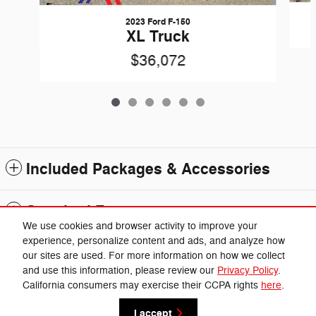
2023 Ford F-150
XL Truck
$36,072
Included Packages & Accessories
Standard Features
We use cookies and browser activity to improve your
experience, personalize content and ads, and analyze how
Privacy
our sites are used. For more information on how we collect
and use this information, please review our
Privacy Policy
.
Folsom Lake Chrysler Dodge Jeep Ram's Price
California consumers may exercise their CCPA rights
here
.
Español
Get Today's Price
$53,961
Details
I accept