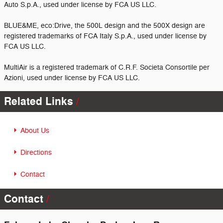
Auto S.p.A., used under license by FCA US LLC.
BLUE&ME, eco:Drive, the 500L design and the 500X design are
registered trademarks of FCA Italy S.p.A., used under license by
FCA US LLC.
MultiAir is a registered trademark of C.R.F. Societa Consortile per
Azioni, used under license by FCA US LLC.
Related Links
About Us
Directions
Contact
Contact