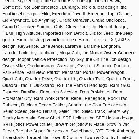
Demon stylized logo, the Demon Head design, Desert Hawk,
Domestic. Not Domesticated., Durango, the e & leaf design, the
EcoDiesel design, eFlite, Freedom Drive II, Freedom Top, Glacier,
Go Anywhere. Do Anything., Grand Caravan, Grand Cherokee,
Grand Cherokee Summit, Guts. Glory. Ram., the Hellcat design,
HEMI, High Altitude, Imported From Detroit, J is for Jeep, the Jeep
grille design, the Jeep vehicle profile design, Journey, JXP, JXP &
design, KeySense, LaneSense, Laramie, Laramie Longhorn,
Laredo, Latitude, Luminator, Mega Cab, the Mopar Owner Connect
design, Mopar Vehicle Protection, My Sky, the On The Job design,
Oscar Mike, Outdoorsman, Overland, Overland Summit, Pacifica,
ParkSense, ParkView, Patriot, Pentastar, Portal, Power Wagon,
Quad Cab, Quadra-Drive, Quadra-Lift, Quadra-Trac, Quadra-Trac I,
Quadra-Trac II, Quicksand, R/T, the Ram's Head logo, Ram 1500
Express, RamBox, Ram Jam & design, Ram ProMaster, Ram
ProMaster City, Ram Work Grade, Rebel, Renegade, Rock-Trac,
Rubicon, Rubicon Recon Edition, Sahara, the Scat Pack design,
Selec-Speed, Selec-Terrain, Selec-Trac, Selec-Track, Sentry Key,
Smoky Mountain, Snow Chief, SRT Hellcat, the SRT Hellcat design,
SRT8, SRT Power Chiller, Stow 'n Go, Stow N Place, Stow 'n Vac,
Super Bee, the Super Bee design, Switchback, SXT, Tech Authority,
Tigershark, TorqueFlite, Town & Country, Town & Country Limited