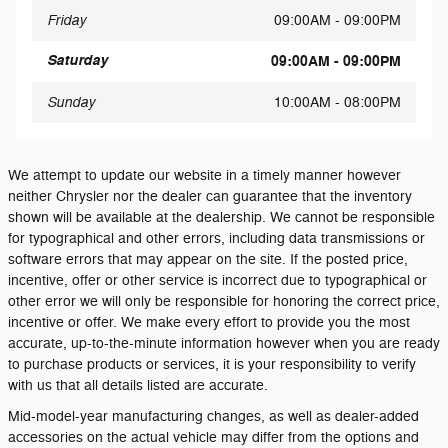
Friday
09:00AM - 09:00PM
Saturday
09:00AM - 09:00PM
Sunday
10:00AM - 08:00PM
We attempt to update our website in a timely manner however
neither Chrysler nor the dealer can guarantee that the inventory
shown will be available at the dealership. We cannot be responsible
for typographical and other errors, including data transmissions or
software errors that may appear on the site. If the posted price,
incentive, offer or other service is incorrect due to typographical or
other error we will only be responsible for honoring the correct price,
incentive or offer. We make every effort to provide you the most
accurate, up-to-the-minute information however when you are ready
to purchase products or services, it is your responsibility to verify
with us that all details listed are accurate.
Mid-model-year manufacturing changes, as well as dealer-added
accessories on the actual vehicle may differ from the options and