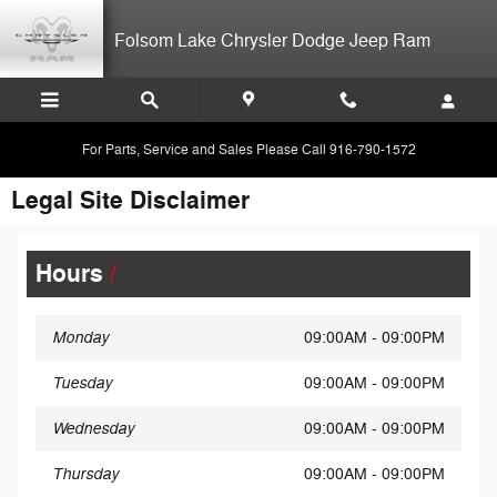
Skip to main content
Folsom Lake Chrysler Dodge Jeep Ram
For Parts, Service and Sales Please Call 916-790-1572
Legal Site Disclaimer
Hours
Monday
09:00AM - 09:00PM
Tuesday
09:00AM - 09:00PM
Wednesday
09:00AM - 09:00PM
Thursday
09:00AM - 09:00PM