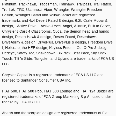
Platinum, Trackhawk, Tradesman, Trailhawk, Trailpass, Trail Rated,
Tru-Lok, TRX, Uconnect, Viper, Wrangler, Wrangler Freedom
Edition, Wrangler Safari and Yellow Jacket are registered
trademarks and 4x4 Desert Rated & design, 6.2L Crate Mopar &
design, Active Drive I, Active-Level, Angel, Atlantic, Built to Serve,
Chrysler's Cars 4 Classrooms, Cuda, the demon head and hands
design, Desert Hawk & design, Desert Rated, Deserthawk,
DriveAbility & design, DrivePlus, DrivePlus & design, Freedom Drive
I, Hellcrate, the HFE design, Keyless Enter 'n Go, Q Pro & design,
Redeye, Safety Tec, Shakedown, SixPack, Scat Pack, Sky One-
Touch, Tilt 'n Slide, Tungsten and Upland are trademarks of FCA US
LLC.
Chrysler Capital is a registered trademark of FCA US LLC and
licensed to Santander Consumer USA Inc.
FIAT 500, FIAT 500 Pop, FIAT 500 Lounge and FIAT 124 Spider are
registered trademarks of FCA Group Marketing S.p.A., used under
license by FCA US LLC.
Abarth and the scorpion design are registered trademarks of Fiat