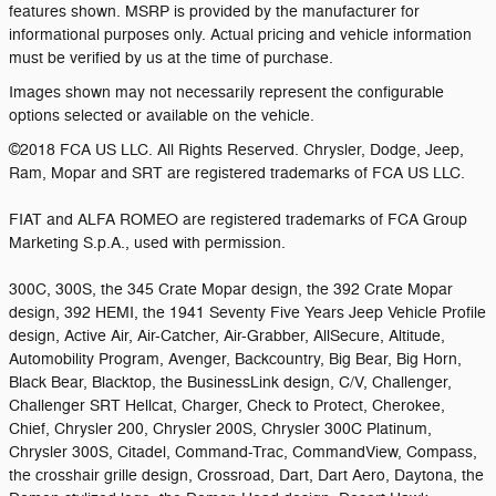
features shown. MSRP is provided by the manufacturer for
informational purposes only. Actual pricing and vehicle information
must be verified by us at the time of purchase.
Images shown may not necessarily represent the configurable
options selected or available on the vehicle.
©2018 FCA US LLC. All Rights Reserved. Chrysler, Dodge, Jeep,
Ram, Mopar and SRT are registered trademarks of FCA US LLC.
FIAT and ALFA ROMEO are registered trademarks of FCA Group
Marketing S.p.A., used with permission.
300C, 300S, the 345 Crate Mopar design, the 392 Crate Mopar
design, 392 HEMI, the 1941 Seventy Five Years Jeep Vehicle Profile
design, Active Air, Air-Catcher, Air-Grabber, AllSecure, Altitude,
Automobility Program, Avenger, Backcountry, Big Bear, Big Horn,
Black Bear, Blacktop, the BusinessLink design, C/V, Challenger,
Challenger SRT Hellcat, Charger, Check to Protect, Cherokee,
Chief, Chrysler 200, Chrysler 200S, Chrysler 300C Platinum,
Chrysler 300S, Citadel, Command-Trac, CommandView, Compass,
the crosshair grille design, Crossroad, Dart, Dart Aero, Daytona, the