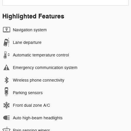
Highlighted Features
Navigation system
Lane departure
Automatic temperature control
Emergency communication system
Wireless phone connectivity
Parking sensors
Front dual zone A/C
Auto high-beam headlights
Rain sensing wipers