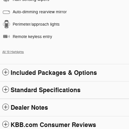
Auto-dimming rearview mirror
Perimeter/approach lights
Remote keyless entry
All 19 Highlights
Included Packages & Options
Standard Specifications
Dealer Notes
KBB.com Consumer Reviews