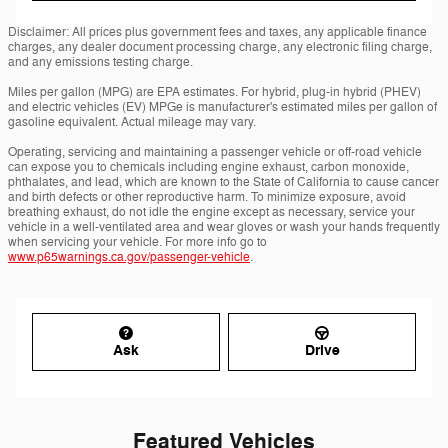
Disclaimer: All prices plus government fees and taxes, any applicable finance
charges, any dealer document processing charge, any electronic filing charge,
and any emissions testing charge.
Miles per gallon (MPG) are EPA estimates. For hybrid, plug-in hybrid (PHEV)
and electric vehicles (EV) MPGe is manufacturer's estimated miles per gallon of
gasoline equivalent. Actual mileage may vary.
Operating, servicing and maintaining a passenger vehicle or off-road vehicle
can expose you to chemicals including engine exhaust, carbon monoxide,
phthalates, and lead, which are known to the State of California to cause cancer
and birth defects or other reproductive harm. To minimize exposure, avoid
breathing exhaust, do not idle the engine except as necessary, service your
vehicle in a well-ventilated area and wear gloves or wash your hands frequently
when servicing your vehicle. For more info go to
www.p65warnings.ca.gov/passenger-vehicle
.
Ask
Drive
Featured Vehicles