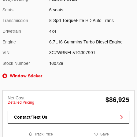
Seats
6 seats
Transmission
8-Spd TorqueFlite HD Auto Trans
Drivetrain
4x4
Engine
6.7L I6 Cummins Turbo Diesel Engine
VIN
3C7WRNEL5TG307991
Stock Number
160729
Window Sticker
Net Cost
$86,925
Detailed Pricing
Contact/Text Us
Track Price
Save