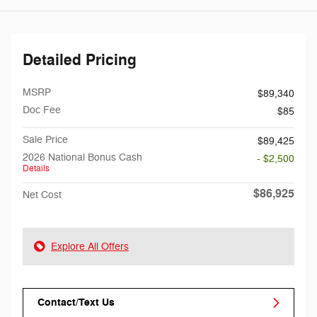
Detailed Pricing
MSRP
$89,340
Doc Fee
$85
Sale Price
$89,425
2026 National Bonus Cash
- $2,500
Details
$86,925
Net Cost
Explore All Offers
Contact/Text Us