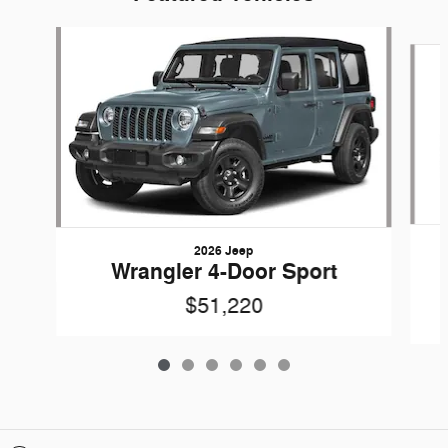
Slide 1 of 6
2026 Jeep
Wrangler 4-Door Sport
$51,220