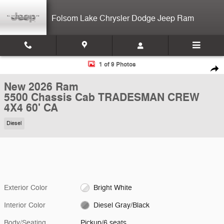
Skip to main content
Folsom Lake Chrysler Dodge Jeep Ram
New 2026 Ram 5500 Chassis Cab TRADESMAN CREW 4X4 60' CA Pick
1 of 9 Photos
Shar
New 2026 Ram
5500 Chassis Cab TRADESMAN CREW
4X4 60' CA
Diesel
Exterior Color
Bright White
Interior Color
Diesel Gray/Black
Body/Seating
Pickup/6 seats