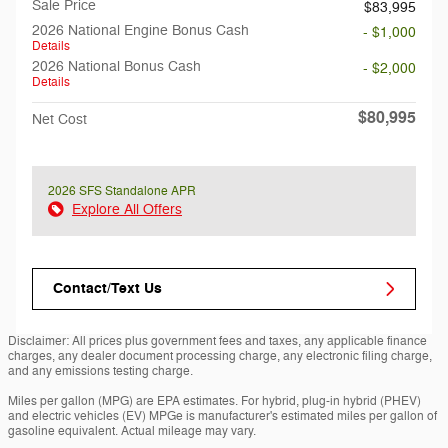
Sale Price
$83,995
2026 National Engine Bonus Cash
- $1,000
Details
2026 National Bonus Cash
- $2,000
Details
$80,995
Net Cost
2026 SFS Standalone APR
Explore All Offers
Contact/Text Us
Disclaimer: All prices plus government fees and taxes, any applicable finance
charges, any dealer document processing charge, any electronic filing charge,
and any emissions testing charge.
Miles per gallon (MPG) are EPA estimates. For hybrid, plug-in hybrid (PHEV)
and electric vehicles (EV) MPGe is manufacturer's estimated miles per gallon of
gasoline equivalent. Actual mileage may vary.