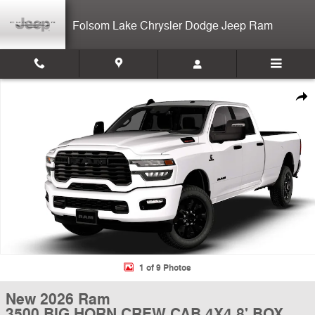
Skip to main content
Folsom Lake Chrysler Dodge Jeep Ram
New 2026 Ram 3500 BIG HORN CREW CAB 4X4 8' BOX Pickup Photo 
Shar
1 of 9 Photos
New 2026 Ram
3500 BIG HORN CREW CAB 4X4 8' BOX