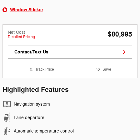
Window Sticker
Net Cost
$80,995
Detailed Pricing
Contact/Text Us
Track Price
Save
Highlighted Features
Navigation system
Lane departure
Automatic temperature control