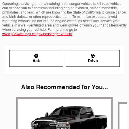
Operating, servicing and maintaining a passenger vehicle or off-road vehicle
can expose you to chemicals including engine exhaust, carbon monoxide,
phthalates, and lead, which are known to the State of California to cause cancer
and birth defects or other reproductive harm. To minimize exposure, avoid
breathing exhaust, do not idle the engine except as necessary, service your
vehicle in a well-ventilated area and wear gloves or wash your hands frequently
when servicing your vehicle. For more info go to
www.p65warnings.ca.gov/passenger-vehicle
.
Ask
Drive
Also Recommended for You...
Slide 1 of 6