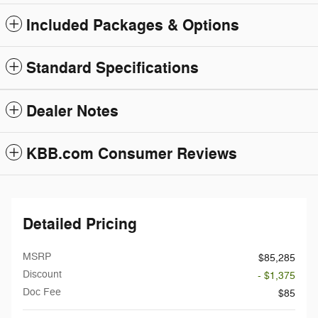
Included Packages & Options
Standard Specifications
Dealer Notes
KBB.com Consumer Reviews
Detailed Pricing
MSRP
$85,285
Discount
- $1,375
Doc Fee
$85