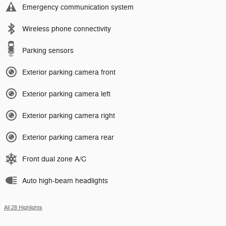
Emergency communication system
Wireless phone connectivity
Parking sensors
Exterior parking camera front
Exterior parking camera left
Exterior parking camera right
Exterior parking camera rear
Front dual zone A/C
Auto high-beam headlights
All 28 Highlights