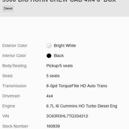
Diesel
Exterior Color
Bright White
Interior Color
Black
Body/Seating
Pickup/5 seats
Seats
5 seats
Transmission
8-Spd TorqueFlite HD Auto Trans
Drivetrain
4x4
Engine
6.7L I6 Cummins HO Turbo Diesel Eng
VIN
3C63R3HL7TG334312
Stock Number
160839