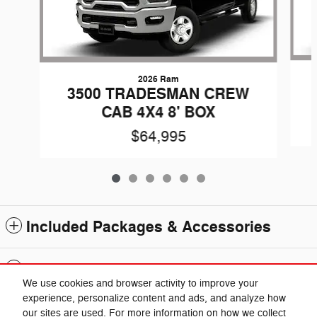
2026 Ram
3500 TRADESMAN CREW
CAB 4X4 8' BOX
$64,995
Included Packages & Accessories
Standard Features
We use cookies and browser activity to improve your
experience, personalize content and ads, and analyze how
Privacy
our sites are used. For more information on how we collect