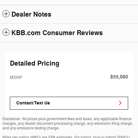
Dealer Notes
KBB.com Consumer Reviews
Detailed Pricing
$55,980
MSRP
Contact/Text Us
Disclaimer: All prices plus government fees and taxes, any applicable finance
charges, any dealer document processing charge, any electronic filing charge,
and any emissions testing charge.
Miles per gallon (MPG) are EPA estimates. For hybrid, plug-in hybrid (PHEV)