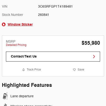
VIN
3C6SRFGP1T4189481
Stock Number
260841
Window Sticker
MSRP
$55,980
Detailed Pricing
Contact/Text Us
Track Price
Save
Highlighted Features
Lane departure