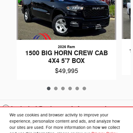
2026 Ram
1
1500 BIG HORN CREW CAB
4X4 5'7 BOX
$49,995
Included Packages & Accessories
We use cookies and browser activity to improve your
experience, personalize content and ads, and analyze how
Privacy
our sites are used. For more information on how we collect