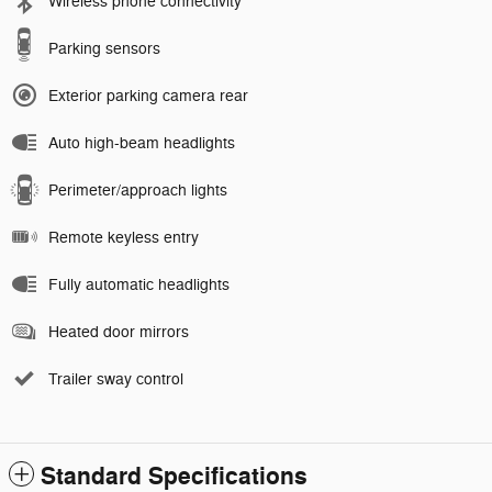
Wireless phone connectivity
Parking sensors
Exterior parking camera rear
Auto high-beam headlights
Perimeter/approach lights
Remote keyless entry
Fully automatic headlights
Heated door mirrors
Trailer sway control
Standard Specifications