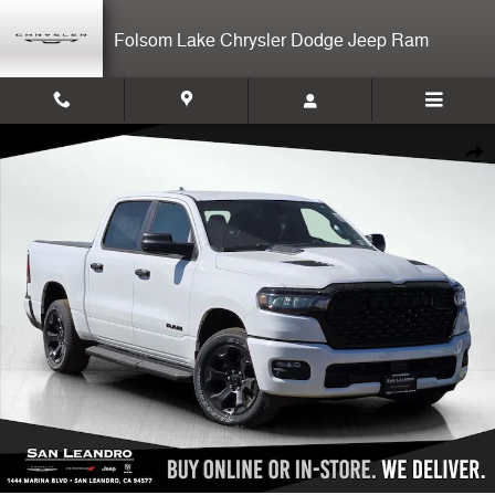
Skip to main content
Folsom Lake Chrysler Dodge Jeep Ram
New 2026 Ram 1500 Express Crew Cab Photo 1 of 15
Shar