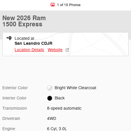
1 of 15 Photos
New 2026 Ram
1500 Express
Located at
San Leandro CDJR
Location Details
Website
Exterior Color
Bright White Clearcoat
Interior Color
Black
Transmission
8-speed automatic
Drivetrain
4WD
Engine
6 Cyl, 3.0L