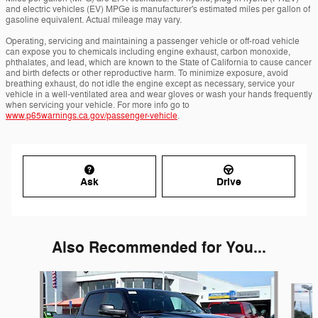
and electric vehicles (EV) MPGe is manufacturer's estimated miles per gallon of
gasoline equivalent. Actual mileage may vary.
Operating, servicing and maintaining a passenger vehicle or off-road vehicle
can expose you to chemicals including engine exhaust, carbon monoxide,
phthalates, and lead, which are known to the State of California to cause cancer
and birth defects or other reproductive harm. To minimize exposure, avoid
breathing exhaust, do not idle the engine except as necessary, service your
vehicle in a well-ventilated area and wear gloves or wash your hands frequently
when servicing your vehicle. For more info go to
www.p65warnings.ca.gov/passenger-vehicle
.
Ask
Drive
Also Recommended for You...
Slide 1 of 6