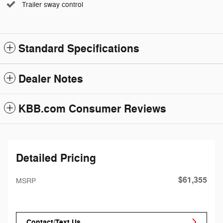
Trailer sway control
Standard Specifications
Dealer Notes
KBB.com Consumer Reviews
Detailed Pricing
$61,355
MSRP
Contact/Text Us