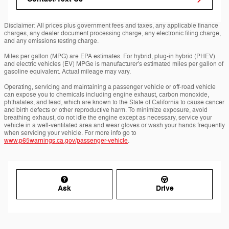
Disclaimer: All prices plus government fees and taxes, any applicable finance
charges, any dealer document processing charge, any electronic filing charge,
and any emissions testing charge.
Miles per gallon (MPG) are EPA estimates. For hybrid, plug-in hybrid (PHEV)
and electric vehicles (EV) MPGe is manufacturer's estimated miles per gallon of
gasoline equivalent. Actual mileage may vary.
Operating, servicing and maintaining a passenger vehicle or off-road vehicle
can expose you to chemicals including engine exhaust, carbon monoxide,
phthalates, and lead, which are known to the State of California to cause cancer
and birth defects or other reproductive harm. To minimize exposure, avoid
breathing exhaust, do not idle the engine except as necessary, service your
vehicle in a well-ventilated area and wear gloves or wash your hands frequently
when servicing your vehicle. For more info go to
www.p65warnings.ca.gov/passenger-vehicle
.
Ask
Drive