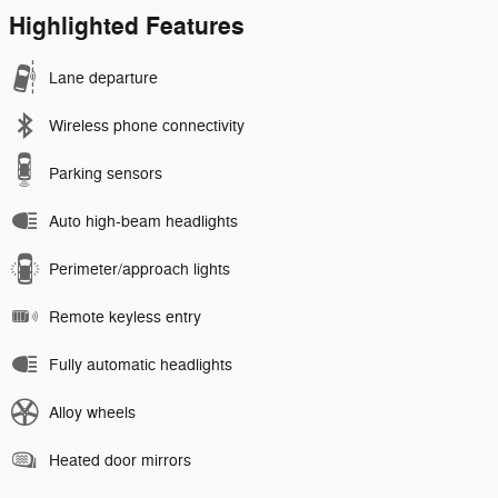
Highlighted Features
Lane departure
Wireless phone connectivity
Parking sensors
Auto high-beam headlights
Perimeter/approach lights
Remote keyless entry
Fully automatic headlights
Alloy wheels
Heated door mirrors