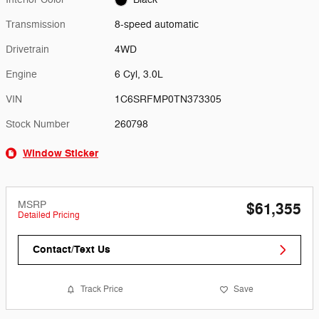
Transmission
8-speed automatic
Drivetrain
4WD
Engine
6 Cyl, 3.0L
VIN
1C6SRFMP0TN373305
Stock Number
260798
Window Sticker
MSRP
$61,355
Detailed Pricing
Contact/Text Us
Track Price
Save