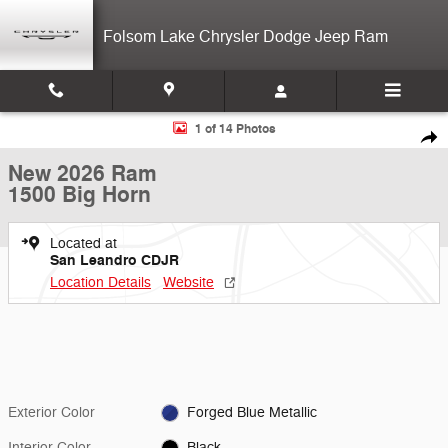
Skip to main content
Folsom Lake Chrysler Dodge Jeep Ram
New 2026 Ram 1500 Big Horn Crew Cab Photo 1 of 14
1 of 14 Photos
Shar
New 2026 Ram
1500 Big Horn
Located at
San Leandro CDJR
Location Details
Website
Exterior Color
Forged Blue Metallic
Interior Color
Black