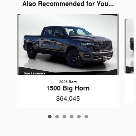
Also Recommended for You...
Slide 1 of 6
2026 Ram
1500 Big Horn
$64,045