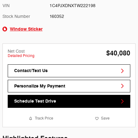
VIN
1C4PJXDNXTW222198
Stock Number
160352
Window Sticker
Net Cost
$40,080
Detailed Pricing
Contact/Text Us
Personalize My Payment
Schedule Test Drive
Track Price
Save