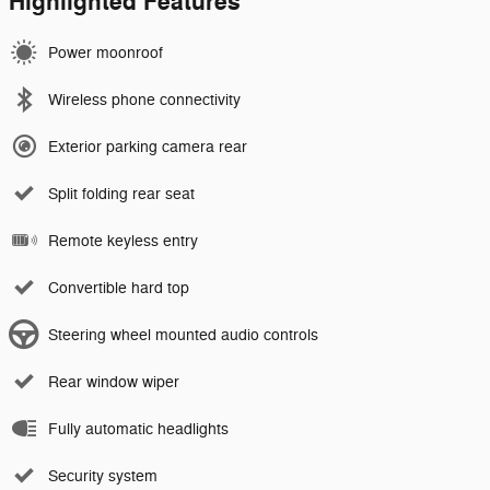
Highlighted Features
Power moonroof
Wireless phone connectivity
Exterior parking camera rear
Split folding rear seat
Remote keyless entry
Convertible hard top
Steering wheel mounted audio controls
Rear window wiper
Fully automatic headlights
Security system