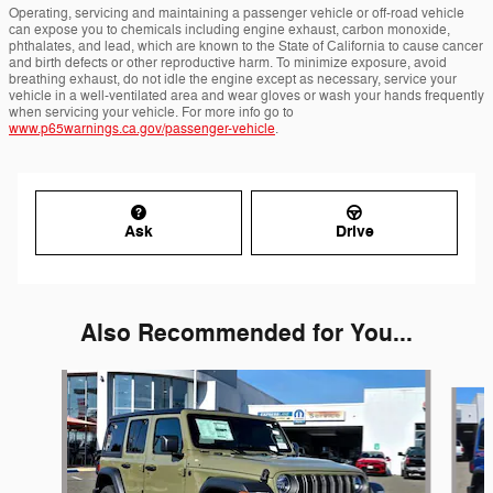
Operating, servicing and maintaining a passenger vehicle or off-road vehicle
can expose you to chemicals including engine exhaust, carbon monoxide,
phthalates, and lead, which are known to the State of California to cause cancer
and birth defects or other reproductive harm. To minimize exposure, avoid
breathing exhaust, do not idle the engine except as necessary, service your
vehicle in a well-ventilated area and wear gloves or wash your hands frequently
when servicing your vehicle. For more info go to
www.p65warnings.ca.gov/passenger-vehicle
.
Ask
Drive
Also Recommended for You...
Slide 1 of 6