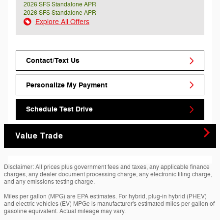
2026 SFS Standalone APR
2026 SFS Standalone APR
Explore All Offers
Contact/Text Us
Personalize My Payment
Schedule Test Drive
Value Trade
Disclaimer: All prices plus government fees and taxes, any applicable finance
charges, any dealer document processing charge, any electronic filing charge,
and any emissions testing charge.
Miles per gallon (MPG) are EPA estimates. For hybrid, plug-in hybrid (PHEV)
and electric vehicles (EV) MPGe is manufacturer's estimated miles per gallon of
gasoline equivalent. Actual mileage may vary.