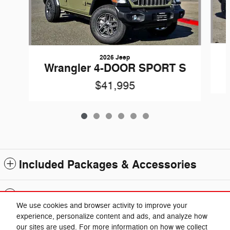
2026 Jeep
Wrangler 4-DOOR SPORT S
$41,995
Included Packages & Accessories
Standard Features
We use cookies and browser activity to improve your
experience, personalize content and ads, and analyze how
Privacy
our sites are used. For more information on how we collect