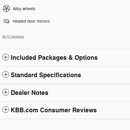
Alloy wheels
Heated door mirrors
All 13 Highlights
Included Packages & Options
Standard Specifications
Dealer Notes
KBB.com Consumer Reviews