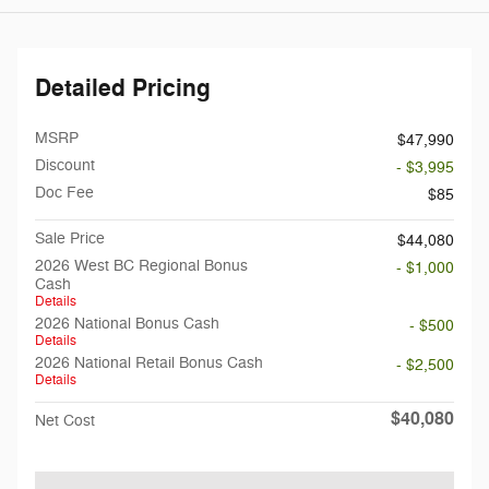
Detailed Pricing
MSRP
$47,990
Discount
- $3,995
Doc Fee
$85
Sale Price
$44,080
2026 West BC Regional Bonus
- $1,000
Cash
Details
2026 National Bonus Cash
- $500
Details
2026 National Retail Bonus Cash
- $2,500
Details
$40,080
Net Cost