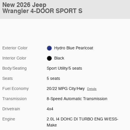
New 2026 Jeep
Wrangler 4-DOOR SPORT S
Exterior Color
Hydro Blue Pearlcoat
Interior Color
Black
Body/Seating
Sport Utility/5 seats
Seats
5 seats
Fuel Economy
20/22 MPG City/Hwy
Details
Transmission
8-Speed Automatic Transmission
Drivetrain
4x4
Engine
2.0L I4 DOHC DI TURBO ENG W/ESS-
Make