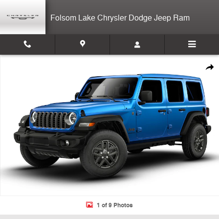
Skip to main content
Folsom Lake Chrysler Dodge Jeep Ram
New 2026 Jeep Wrangler 4-DOOR SPORT S Sport Utility Photo 1 of 9
Shar
1 of 9 Photos