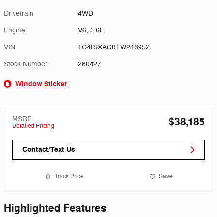
Drivetrain
4WD
Engine
V6, 3.6L
VIN
1C4PJXAG8TW248952
Stock Number
260427
Window Sticker
MSRP
$38,185
Detailed Pricing
Contact/Text Us
Track Price
Save
Highlighted Features