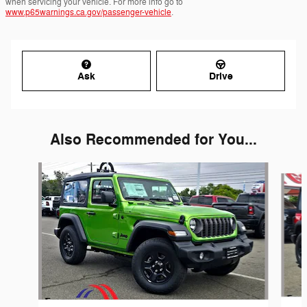
when servicing your vehicle. For more info go to
www.p65warnings.ca.gov/passenger-vehicle
.
Ask
Drive
Also Recommended for You...
Slide 1 of 6