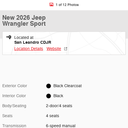
1 of 12 Photos
New 2026 Jeep
Wrangler Sport
Located at
San Leandro CDJR
Location Details
Website
Exterior Color
Black Clearcoat
Interior Color
Black
Body/Seating
2-door/4 seats
Seats
4 seats
Transmission
6-speed manual