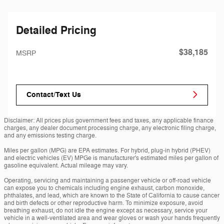
Detailed Pricing
$38,185
MSRP
Contact/Text Us
Disclaimer: All prices plus government fees and taxes, any applicable finance
charges, any dealer document processing charge, any electronic filing charge,
and any emissions testing charge.
Miles per gallon (MPG) are EPA estimates. For hybrid, plug-in hybrid (PHEV)
and electric vehicles (EV) MPGe is manufacturer's estimated miles per gallon of
gasoline equivalent. Actual mileage may vary.
Operating, servicing and maintaining a passenger vehicle or off-road vehicle
can expose you to chemicals including engine exhaust, carbon monoxide,
phthalates, and lead, which are known to the State of California to cause cancer
and birth defects or other reproductive harm. To minimize exposure, avoid
breathing exhaust, do not idle the engine except as necessary, service your
vehicle in a well-ventilated area and wear gloves or wash your hands frequently