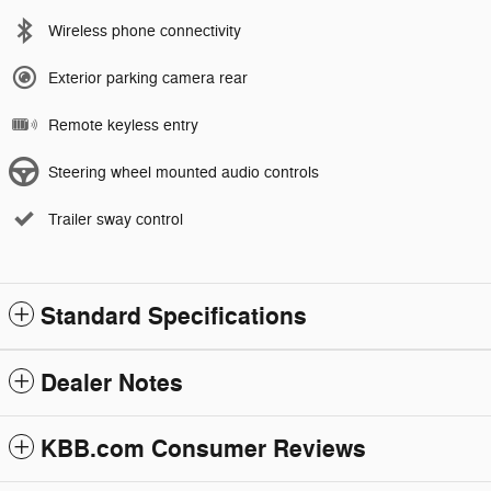
Wireless phone connectivity
Exterior parking camera rear
Remote keyless entry
Steering wheel mounted audio controls
Trailer sway control
Standard Specifications
Dealer Notes
KBB.com Consumer Reviews