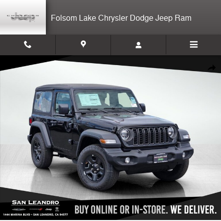
Skip to main content
Folsom Lake Chrysler Dodge Jeep Ram
New 2026 Jeep Wrangler Sport 2-door Photo 1 of 12
Shar