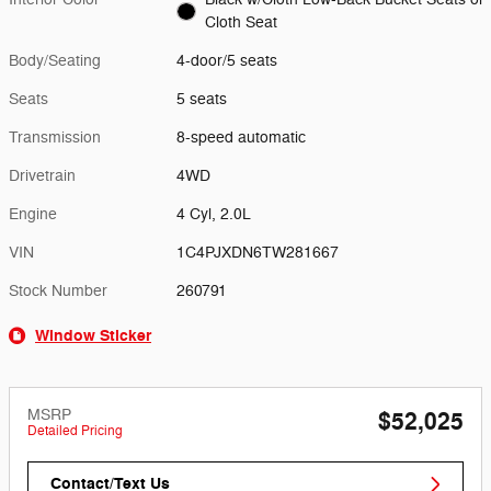
Cloth Seat
Body/Seating
4-door/5 seats
Seats
5 seats
Transmission
8-speed automatic
Drivetrain
4WD
Engine
4 Cyl, 2.0L
VIN
1C4PJXDN6TW281667
Stock Number
260791
Window Sticker
MSRP
$52,025
Detailed Pricing
Contact/Text Us