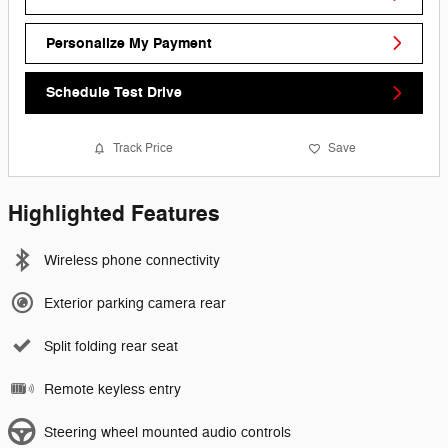
Personalize My Payment
Schedule Test Drive
Track Price
Save
Highlighted Features
Wireless phone connectivity
Exterior parking camera rear
Split folding rear seat
Remote keyless entry
Steering wheel mounted audio controls