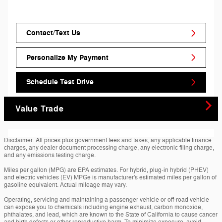
Contact/Text Us
Personalize My Payment
Schedule Test Drive
Value Trade
Disclaimer: All prices plus government fees and taxes, any applicable finance
charges, any dealer document processing charge, any electronic filing charge,
and any emissions testing charge.
Miles per gallon (MPG) are EPA estimates. For hybrid, plug-in hybrid (PHEV)
and electric vehicles (EV) MPGe is manufacturer's estimated miles per gallon of
gasoline equivalent. Actual mileage may vary.
Operating, servicing and maintaining a passenger vehicle or off-road vehicle
can expose you to chemicals including engine exhaust, carbon monoxide,
phthalates, and lead, which are known to the State of California to cause cancer
and birth defects or other reproductive harm. To minimize exposure, avoid