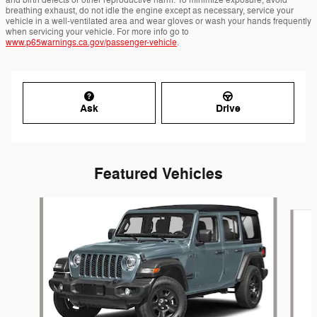
breathing exhaust, do not idle the engine except as necessary, service your
vehicle in a well-ventilated area and wear gloves or wash your hands frequently
when servicing your vehicle. For more info go to
www.p65warnings.ca.gov/passenger-vehicle
.
Ask
Drive
Featured Vehicles
Slide 1 of 6