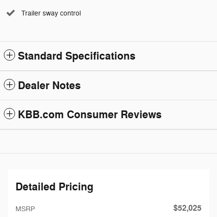
Trailer sway control
Standard Specifications
Dealer Notes
KBB.com Consumer Reviews
Detailed Pricing
$52,025
MSRP