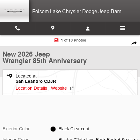
Skip to main content
Folsom Lake Chrysler Dodge Jeep Ram
New 2026 Jeep Wrangler 85th Anniversary 4-door Photo 1 of 18
1 of 18 Photos
Shar
New 2026 Jeep
Wrangler 85th Anniversary
Located at
San Leandro CDJR
Location Details
Website
Exterior Color
Black Clearcoat
Interior Color
Black w/Cloth Low-Back Bucket Seats or