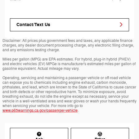
Contact/Text Us
Disclaimer: All prices plus government fees and taxes, any applicable finance
charges, any dealer document processing charge, any electronic filing charge,
and any emissions testing charge.
Miles per gallon (MPG) are EPA estimates. For hybrid, plug-in hybrid (PHEV)
and electric vehicles (EV) MPGe is manufacturer's estimated miles per gallon of
gasoline equivalent. Actual mileage may vary.
Operating, servicing and maintaining a passenger vehicle or off-road vehicle
can expose you to chemicals including engine exhaust, carbon monoxide,
phthalates, and lead, which are known to the State of California to cause cancer
and birth defects or other reproductive harm. To minimize exposure, avoid
breathing exhaust, do not idle the engine except as necessary, service your
vehicle in a well-ventilated area and wear gloves or wash your hands frequently
when servicing your vehicle. For more info go to
www.p65warnings.ca.gov/passenger-vehicle
.