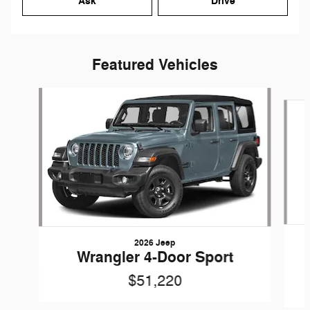
Ask
Drive
Featured Vehicles
Slide 1 of 6
2026 Jeep
Wrangler 4-Door Sport
$51,220