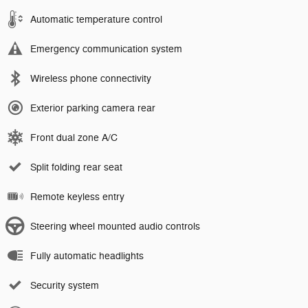
Automatic temperature control
Emergency communication system
Wireless phone connectivity
Exterior parking camera rear
Front dual zone A/C
Split folding rear seat
Remote keyless entry
Steering wheel mounted audio controls
Fully automatic headlights
Security system