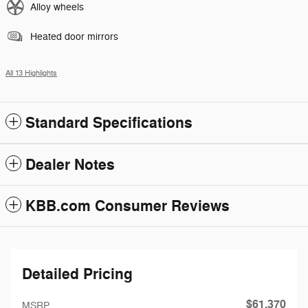
Alloy wheels
Heated door mirrors
All 13 Highlights
Standard Specifications
Dealer Notes
KBB.com Consumer Reviews
Detailed Pricing
$61,370
MSRP