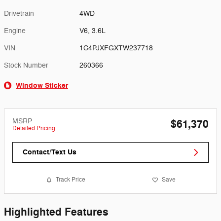
Drivetrain
4WD
Engine
V6, 3.6L
VIN
1C4PJXFGXTW237718
Stock Number
260366
Window Sticker
MSRP
$61,370
Detailed Pricing
Contact/Text Us
Track Price
Save
Highlighted Features