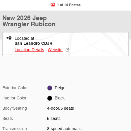
1 of 14 Photos
New 2026 Jeep
Wrangler Rubicon
Located at
San Leandro CDJR
Location Details
Website
Exterior Color
Reign
Interior Color
Black
Body/Seating
4-door/5 seats
Seats
5 seats
Transmission
8-speed automatic