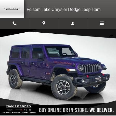
Skip to main content
Folsom Lake Chrysler Dodge Jeep Ram
New 2026 Jeep Wrangler Rubicon 4-door Photo 1 of 14
Shar