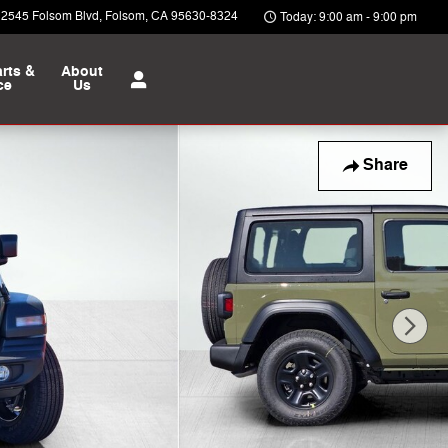
12545 Folsom Blvd
Folsom
,
CA
95630-8324
Today: 9:00 am - 9:00 pm
rts &
About
ce
Us
Share