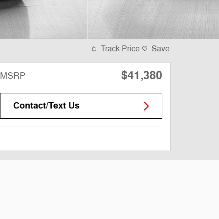
Track Price
Save
$41,380
MSRP
Contact/Text Us