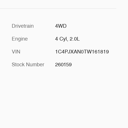
Drivetrain
4WD
Engine
4 Cyl, 2.0L
VIN
1C4PJXAN0TW161819
Stock Number
260159