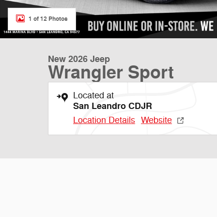
1 of 12 Photos
New 2026 Jeep
Wrangler Sport
Located at
San Leandro CDJR
Location Details
Website