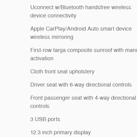
Uconnect w/Bluetooth handsfree wireless
device connectivity
Apple CarPlay/Android Auto smart device
wireless mirroring
First-row targa composite sunroof with man
activation
Cloth front seat upholstery
Driver seat with 6-way directional controls
Front passenger seat with 4-way directional
controls
3 USB ports
12.3 inch primary display