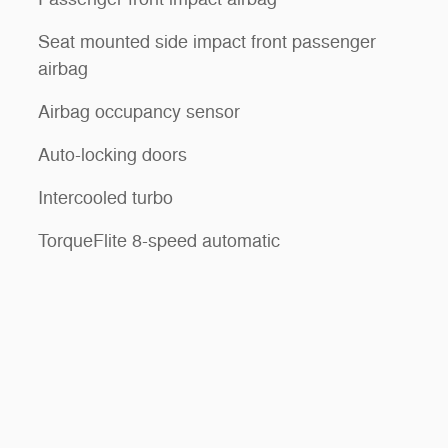
Seat mounted side impact front passenger
airbag
Airbag occupancy sensor
Auto-locking doors
Intercooled turbo
TorqueFlite 8-speed automatic