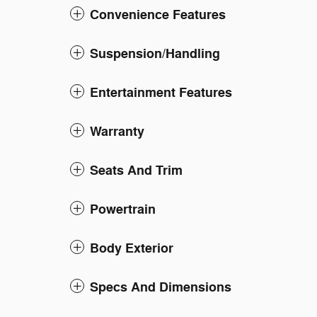
Convenience Features
Suspension/Handling
Entertainment Features
Warranty
Seats And Trim
Powertrain
Body Exterior
Specs And Dimensions