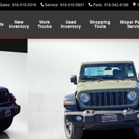
Sales
:
916-510-0316
Service
:
916-510-0957
Parts
:
916-542-6189
New
Work
Used
Shopping
Mopar
Pa
ls
Inventory
Trucks
Inventory
Tools
Servi