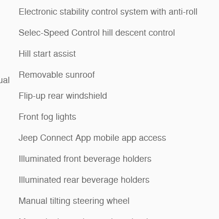
Electronic stability control system with anti-roll
Selec-Speed Control hill descent control
Hill start assist
Removable sunroof
ual
Flip-up rear windshield
Front fog lights
Jeep Connect App mobile app access
Illuminated front beverage holders
Illuminated rear beverage holders
Manual tilting steering wheel