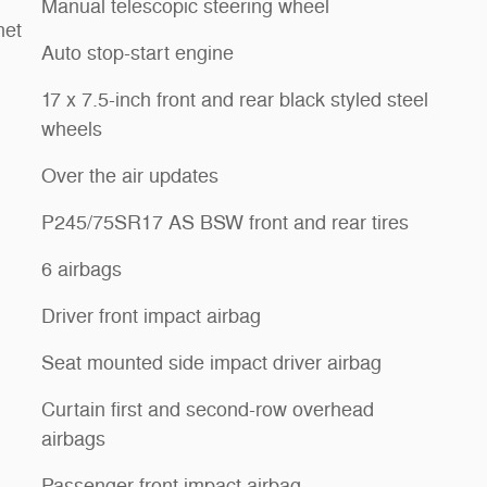
Manual telescopic steering wheel
net
Auto stop-start engine
17 x 7.5-inch front and rear black styled steel
wheels
Over the air updates
P245/75SR17 AS BSW front and rear tires
6 airbags
Driver front impact airbag
Seat mounted side impact driver airbag
Curtain first and second-row overhead
airbags
Passenger front impact airbag