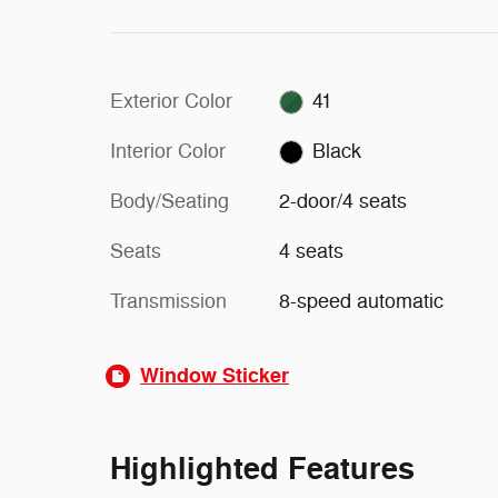
Exterior Color
41
Interior Color
Black
Body/Seating
2-door/4 seats
Seats
4 seats
Transmission
8-speed automatic
Window Sticker
Highlighted Features