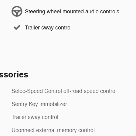
Steering wheel mounted audio controls
Trailer sway control
ssories
Selec-Speed Control off-road speed control
Sentry Key immobilizer
Trailer sway control
Uconnect external memory control