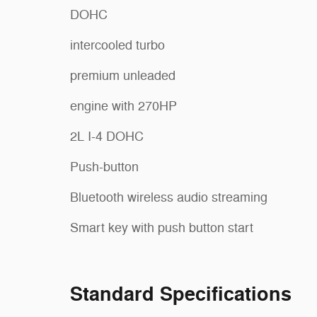
DOHC
intercooled turbo
premium unleaded
engine with 270HP
2L I-4 DOHC
Push-button
Bluetooth wireless audio streaming
Smart key with push button start
Standard Specifications