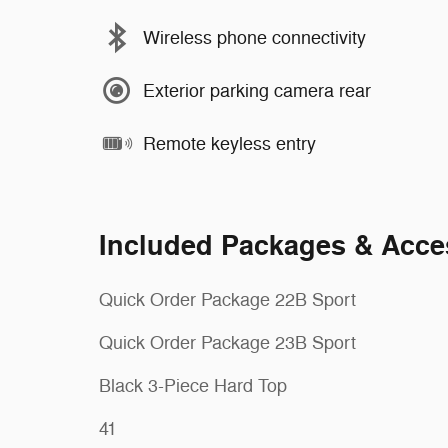
Wireless phone connectivity
Exterior parking camera rear
Remote keyless entry
Included Packages & Acce
Quick Order Package 22B Sport
Quick Order Package 23B Sport
Black 3-Piece Hard Top
41