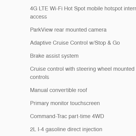
4G LTE Wi-Fi Hot Spot mobile hotspot inter
access
ParkView rear mounted camera
Adaptive Cruise Control w/Stop & Go
Brake assist system
Cruise control with steering wheel mounted
controls
Manual convertible roof
Primary monitor touchscreen
Command-Trac part-time 4WD
2L I-4 gasoline direct injection