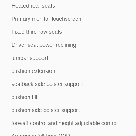
Heated rear seats
Primary monitor touchscreen
Fixed third-row seats
Driver seat power reclining
lumbar support
cushion extension
seatback side bolster support
cushion tilt
cushion side bolster support
fore/aft control and height adjustable control