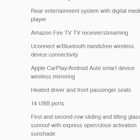
Rear entertainment system with digital med
player
Amazon Fire TV TV receiver/streaming
Uconnect w/Bluetooth handsfree wireless
device connectivity
Apple CarPlay/Android Auto smart device
wireless mirroring
Heated driver and front passenger seats
14 USB ports
First and second-row sliding and tilting glas
sunroof with express open/close activation
sunshade