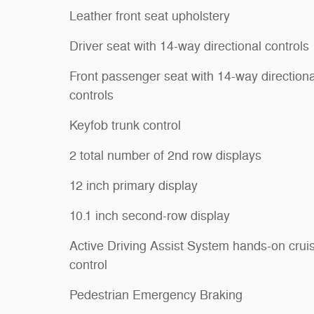
Leather front seat upholstery
Driver seat with 14-way directional controls
Front passenger seat with 14-way directiona
controls
Keyfob trunk control
2 total number of 2nd row displays
12 inch primary display
10.1 inch second-row display
Active Driving Assist System hands-on crui
control
Pedestrian Emergency Braking