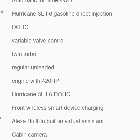
Automatic full-time 4WD
ia
Hurricane 3L I-6 gasoline direct injection
DOHC
variable valve control
twin turbo
regular unleaded
engine with 420HP
Hurricane 3L I-6 DOHC
Front wireless smart device charging
s
Alexa Built-In built-in virtual assistant
Cabin camera