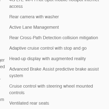
access
Rear camera with washer
Active Lane Management
Rear Cross-Path Detection collision mitigation
Adaptive cruise control with stop and go
Head-up display with augmented reality
ger
med
Advanced Brake Assist predictive brake assist
system
r
Cruise control with steering wheel mounted
e
controls
um
Ventilated rear seats