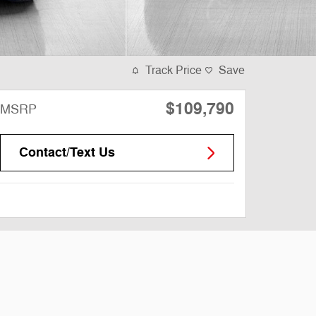
Track Price
Save
$109,790
MSRP
Contact/Text Us