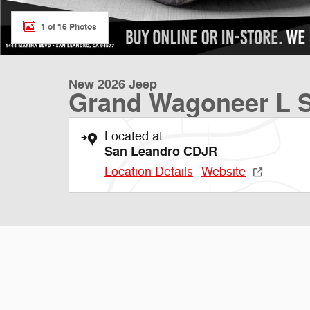
1 of 16 Photos
New 2026 Jeep
Grand Wagoneer L 
Located at
San Leandro CDJR
Location Details
Website