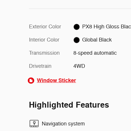
Exterior Color
PX8 High Gloss Bla
Interior Color
Global Black
Transmission
8-speed automatic
Drivetrain
4WD
Window Sticker
Highlighted Features
Navigation system