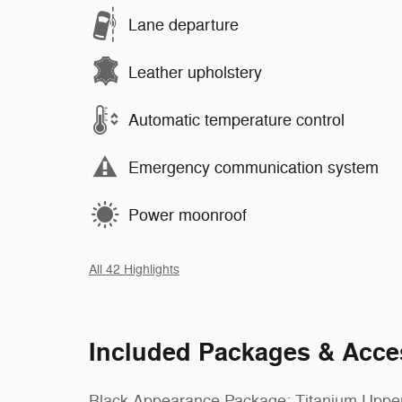
Lane departure
Leather upholstery
Automatic temperature control
Emergency communication system
Power moonroof
All 42 Highlights
Included Packages & Acce
Black Appearance Package: Titanium Uppe