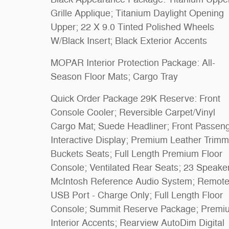
Grille Applique; Titanium Daylight Opening
Upper; 22 X 9.0 Tinted Polished Wheels
W/Black Insert; Black Exterior Accents
MOPAR Interior Protection Package: All-
Season Floor Mats; Cargo Tray
Quick Order Package 29K Reserve: Front
Console Cooler; Reversible Carpet/Vinyl
Cargo Mat; Suede Headliner; Front Passen
Interactive Display; Premium Leather Trim
Buckets Seats; Full Length Premium Floor
Console; Ventilated Rear Seats; 23 Speake
McIntosh Reference Audio System; Remot
USB Port - Charge Only; Full Length Floor
Console; Summit Reserve Package; Premi
Interior Accents; Rearview AutoDim Digital