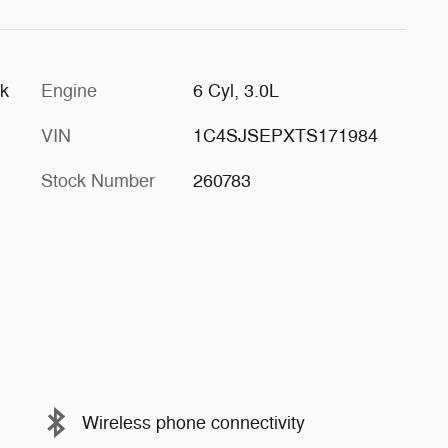
ck
Engine
6 Cyl, 3.0L
VIN
1C4SJSEPXTS171984
Stock Number
260783
Wireless phone connectivity