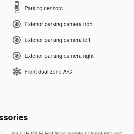
Parking sensors
Exterior parking camera front
Exterior parking camera left
Exterior parking camera right
Front dual zone A/C
ssories
r
4G LTE Wi-Fi Hot Spot mobile hotspot internet