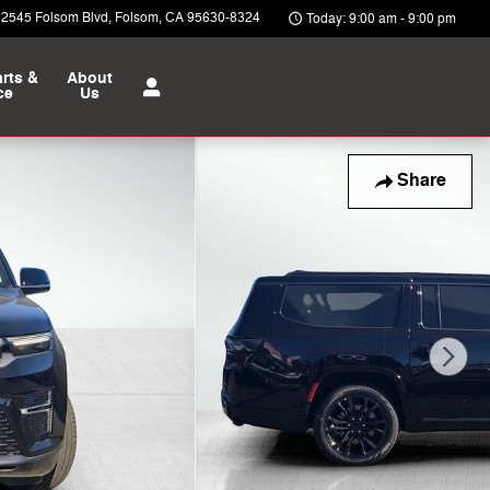
12545 Folsom Blvd
Folsom
,
CA
95630-8324
Today: 9:00 am - 9:00 pm
rts &
About
ce
Us
Share