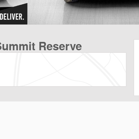
Summit Reserve