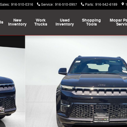
Sales
:
916-510-0316
Service
:
916-510-0957
Parts
:
916-542-6189
New
Work
Used
Shopping
Mopar
Pa
ls
Inventory
Trucks
Inventory
Tools
Servi
 Utility Photo 1 of 16