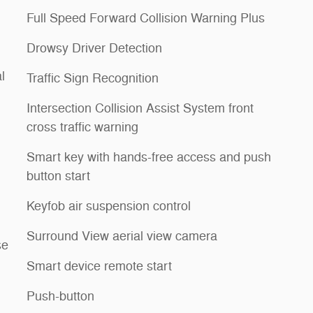
Full Speed Forward Collision Warning Plus
Drowsy Driver Detection
l
Traffic Sign Recognition
Intersection Collision Assist System front
cross traffic warning
Smart key with hands-free access and push
button start
Keyfob air suspension control
Surround View aerial view camera
se
Smart device remote start
Push-button