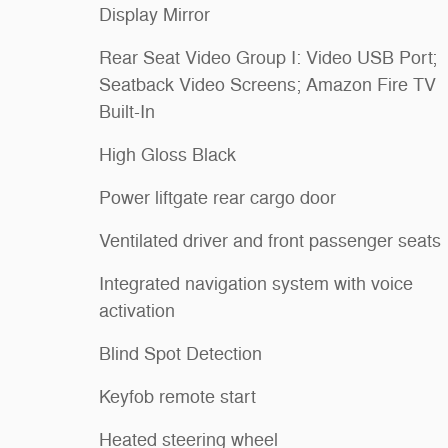
Display Mirror
Rear Seat Video Group I: Video USB Port;
Seatback Video Screens; Amazon Fire TV
Built-In
High Gloss Black
Power liftgate rear cargo door
Ventilated driver and front passenger seats
Integrated navigation system with voice
activation
Blind Spot Detection
Keyfob remote start
Heated steering wheel