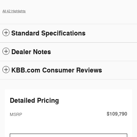
All 42 Highlights
Standard Specifications
Dealer Notes
KBB.com Consumer Reviews
Detailed Pricing
$109,790
MSRP