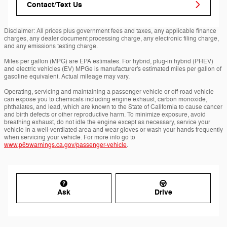
Contact/Text Us
Disclaimer: All prices plus government fees and taxes, any applicable finance
charges, any dealer document processing charge, any electronic filing charge,
and any emissions testing charge.
Miles per gallon (MPG) are EPA estimates. For hybrid, plug-in hybrid (PHEV)
and electric vehicles (EV) MPGe is manufacturer's estimated miles per gallon of
gasoline equivalent. Actual mileage may vary.
Operating, servicing and maintaining a passenger vehicle or off-road vehicle
can expose you to chemicals including engine exhaust, carbon monoxide,
phthalates, and lead, which are known to the State of California to cause cancer
and birth defects or other reproductive harm. To minimize exposure, avoid
breathing exhaust, do not idle the engine except as necessary, service your
vehicle in a well-ventilated area and wear gloves or wash your hands frequently
when servicing your vehicle. For more info go to
www.p65warnings.ca.gov/passenger-vehicle
.
Ask
Drive