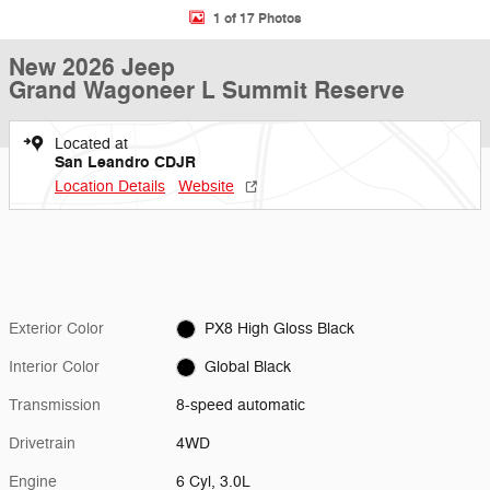
1 of 17 Photos
New 2026 Jeep
Grand Wagoneer L Summit Reserve
Located at
San Leandro CDJR
Location Details
Website
Exterior Color
PX8 High Gloss Black
Interior Color
Global Black
Transmission
8-speed automatic
Drivetrain
4WD
Engine
6 Cyl, 3.0L