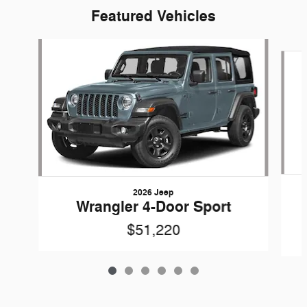
Featured Vehicles
Slide 1 of 6
2026 Jeep
Wrangler 4-Door Sport
$51,220