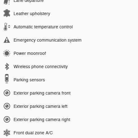
Lane departure
Leather upholstery
Automatic temperature control
Emergency communication system
Power moonroof
Wireless phone connectivity
Parking sensors
Exterior parking camera front
Exterior parking camera left
Exterior parking camera right
Front dual zone A/C