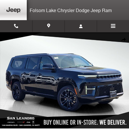
Skip to main content
Folsom Lake Chrysler Dodge Jeep Ram
New 2026 Jeep Grand Wagoneer L Summit Reserve Sport Utility Photo
Shar