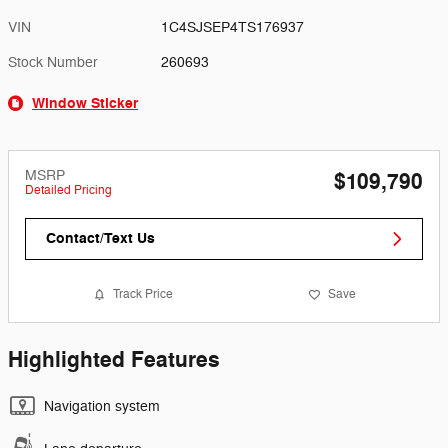
VIN
1C4SJSEP4TS176937
Stock Number
260693
Window Sticker
MSRP
$109,790
Detailed Pricing
Contact/Text Us
Track Price
Save
Highlighted Features
Navigation system