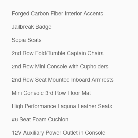
Forged Carbon Fiber Interior Accents
Jailbreak Badge
Sepia Seats
2nd Row Fold/Tumble Captain Chairs
2nd Row Mini Console with Cupholders
2nd Row Seat Mounted Inboard Armrests
Mini Console 3rd Row Floor Mat
High Performance Laguna Leather Seats
#6 Seat Foam Cushion
12V Auxiliary Power Outlet in Console