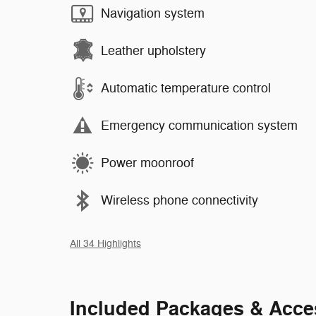
Navigation system
Leather upholstery
Automatic temperature control
Emergency communication system
Power moonroof
Wireless phone connectivity
All 34 Highlights
Included Packages & Acce