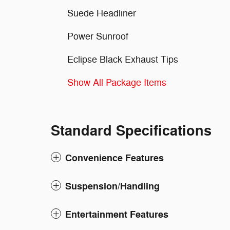
Suede Headliner
Power Sunroof
Eclipse Black Exhaust Tips
Show All Package Items
Standard Specifications
Convenience Features
Suspension/Handling
Entertainment Features