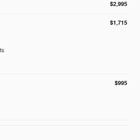
$2,995
$1,715
ts
$995