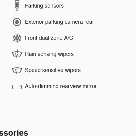
Parking sensors
Exterior parking camera rear
Front dual zone A/C
Rain sensing wipers
Speed sensitive wipers
Auto-dimming rearview mirror
ssories