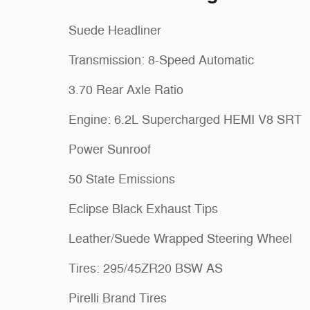
Suede Headliner
Transmission: 8-Speed Automatic
3.70 Rear Axle Ratio
Engine: 6.2L Supercharged HEMI V8 SRT
Power Sunroof
50 State Emissions
Eclipse Black Exhaust Tips
Leather/Suede Wrapped Steering Wheel
Tires: 295/45ZR20 BSW AS
Pirelli Brand Tires