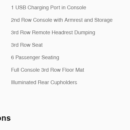
1 USB Charging Port in Console
2nd Row Console with Armrest and Storage
3rd Row Remote Headrest Dumping
3rd Row Seat
6 Passenger Seating
Full Console 3rd Row Floor Mat
Illuminated Rear Cupholders
ons