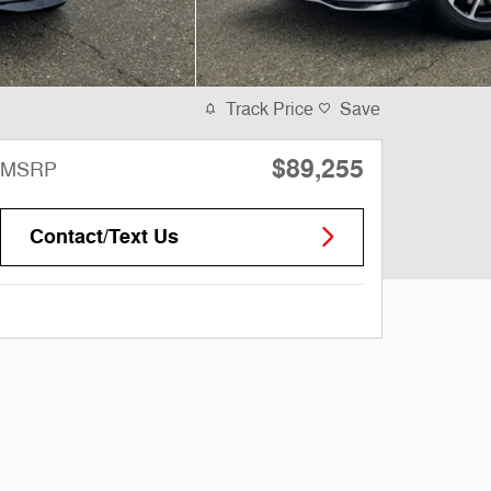
Track Price
Save
$89,255
MSRP
Contact/Text Us