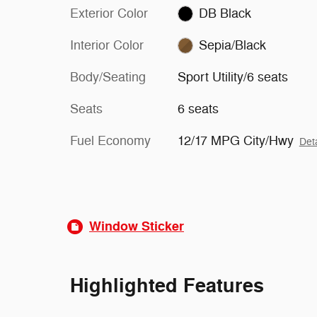
Exterior Color
DB Black
Interior Color
Sepia/Black
Body/Seating
Sport Utility/6 seats
Seats
6 seats
Fuel Economy
12/17 MPG City/Hwy
Deta
Window Sticker
Highlighted Features