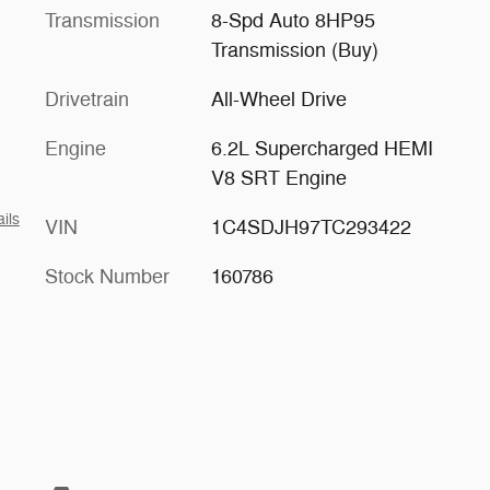
Transmission
8-Spd Auto 8HP95
Transmission (Buy)
Drivetrain
All-Wheel Drive
Engine
6.2L Supercharged HEMI
V8 SRT Engine
ils
VIN
1C4SDJH97TC293422
Stock Number
160786