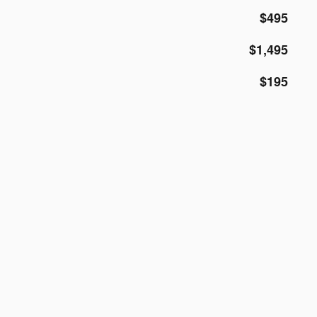
$495
$1,495
$195