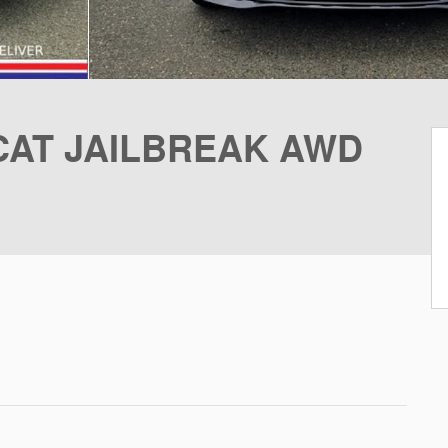
CAT JAILBREAK AWD