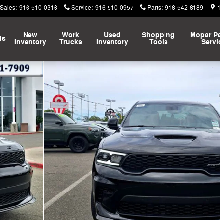
Sales
:
916-510-0316
Service
:
916-510-0957
Parts
:
916-542-6189
New
Work
Used
Shopping
Mopar
Pa
ls
Inventory
Trucks
Inventory
Tools
Servi
Sport Utility Photo 1 of 45