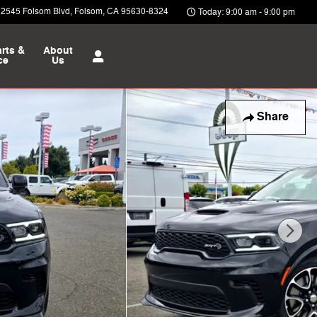
12545 Folsom Blvd
Folsom
,
CA
95630-8324
Today: 9:00 am - 9:00 pm
rts &
About
ce
Us
Share