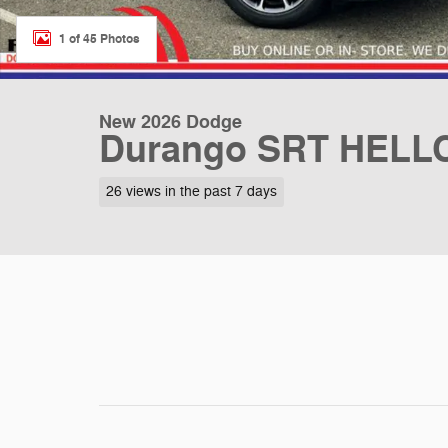
1 of 45 Photos
New 2026 Dodge
Durango SRT HELL
26 views in the past 7 days