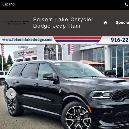
Skip to main content
Español
Home
Folsom Lake Chrysler
Specia
Dodge Jeep Ram
New 2026 Dodge Durango SRT HELLCAT JAILBREAK AWD 