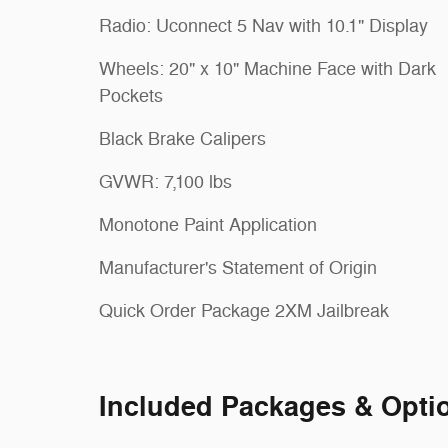
Radio: Uconnect 5 Nav with 10.1" Display
Wheels: 20" x 10" Machine Face with Dark
Pockets
Black Brake Calipers
GVWR: 7,100 lbs
Monotone Paint Application
Manufacturer's Statement of Origin
Quick Order Package 2XM Jailbreak
Included Packages & Opti