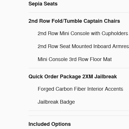
Sepia Seats
2nd Row Fold/Tumble Captain Chairs
2nd Row Mini Console with Cupholders
2nd Row Seat Mounted Inboard Armres
Mini Console 3rd Row Floor Mat
Quick Order Package 2XM Jailbreak
Forged Carbon Fiber Interior Accents
Jailbreak Badge
Included Options