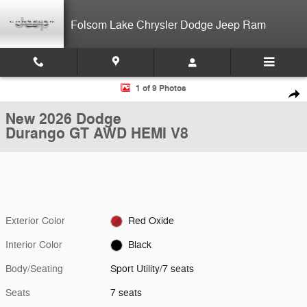
Skip to main content
Folsom Lake Chrysler Dodge Jeep Ram
New 2026 Dodge Durango GT AWD HEMI V8 Sport Utility Photo 1 of 9
1 of 9 Photos
Shar
New 2026 Dodge
Durango GT AWD HEMI V8
Exterior Color
Red Oxide
Interior Color
Black
Body/Seating
Sport Utility/7 seats
Seats
7 seats