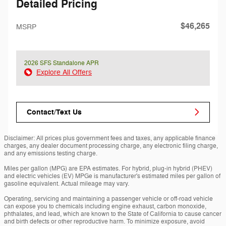
Detailed Pricing
$46,265
MSRP
2026 SFS Standalone APR
Explore All Offers
Contact/Text Us
Disclaimer: All prices plus government fees and taxes, any applicable finance
charges, any dealer document processing charge, any electronic filing charge,
and any emissions testing charge.
Miles per gallon (MPG) are EPA estimates. For hybrid, plug-in hybrid (PHEV)
and electric vehicles (EV) MPGe is manufacturer's estimated miles per gallon of
gasoline equivalent. Actual mileage may vary.
Operating, servicing and maintaining a passenger vehicle or off-road vehicle
can expose you to chemicals including engine exhaust, carbon monoxide,
phthalates, and lead, which are known to the State of California to cause cancer
and birth defects or other reproductive harm. To minimize exposure, avoid