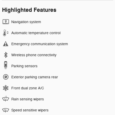
Highlighted Features
Navigation system
Automatic temperature control
Emergency communication system
Wireless phone connectivity
Parking sensors
Exterior parking camera rear
Front dual zone A/C
Rain sensing wipers
Speed sensitive wipers