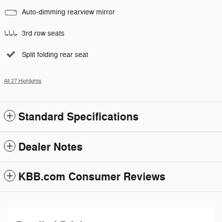
Auto-dimming rearview mirror
3rd row seats
Split folding rear seat
All 27 Highlights
Standard Specifications
Dealer Notes
KBB.com Consumer Reviews