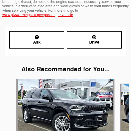
breathing exhaust, do not idle the engine except as necessary, service your
vehicle in a well-ventilated area and wear gloves or wash your hands frequently
when servicing your vehicle. For more info go to
www.p65warnings.ca.gov/passenger-vehicle
.
Ask
Drive
Also Recommended for You...
Slide 1 of 6