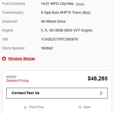
Fuel Economy
14/21 MPG City/Hwy
Details
Transmission
8-Spd Auto 8HP70 Trans (Buy)
Drivetrain
All-Wheel Drive
Engine
5.7L V8 HEMI MDS VVT Engine
VIN
1C4SDJCT8TC292976
Stock Number
160842
Window Sticker
MSRP
$46,265
Detailed Pricing
Contact/Text Us
Track Price
Save