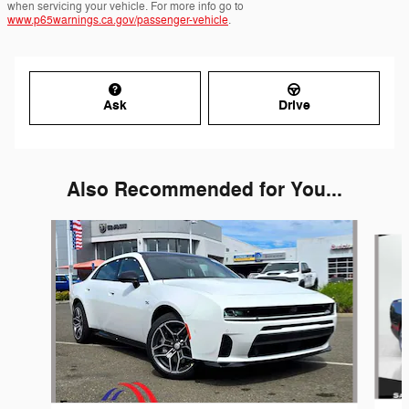
when servicing your vehicle. For more info go to
www.p65warnings.ca.gov/passenger-vehicle
.
Ask
Drive
Also Recommended for You...
Slide 1 of 6