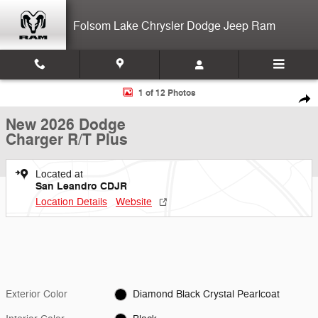
Skip to main content
Folsom Lake Chrysler Dodge Jeep Ram
New 2026 Dodge Charger R/T Plus Sedan Photo 1 of 12
1 of 12 Photos
Shar
New 2026 Dodge
Charger R/T Plus
Located at
San Leandro CDJR
Location Details
Website
Exterior Color
Diamond Black Crystal Pearlcoat