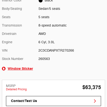
Interior Color
Black
Body/Seating
Sedan/5 seats
Seats
5 seats
Transmission
8-speed automatic
Drivetrain
AWD
Engine
6 Cyl, 3.0L
VIN
2C3CDANPXTR270266
Stock Number
260563
Window Sticker
MSRP
$63,375
Detailed Pricing
Contact/Text Us