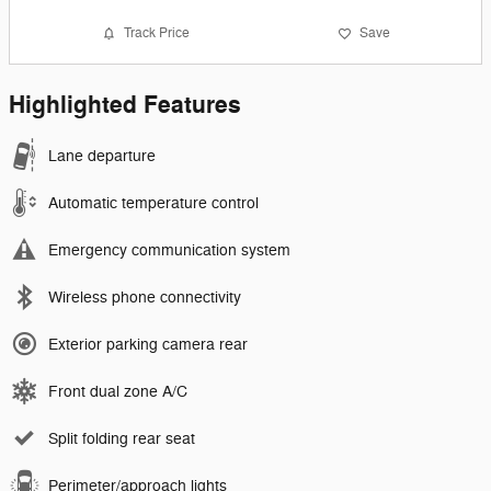
Track Price
Save
Highlighted Features
Lane departure
Automatic temperature control
Emergency communication system
Wireless phone connectivity
Exterior parking camera rear
Front dual zone A/C
Split folding rear seat
Perimeter/approach lights