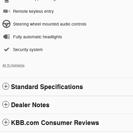
Remote keyless entry
Steering wheel mounted audio controls
Fully automatic headlights
Security system
All 15 Highlights
Standard Specifications
Dealer Notes
KBB.com Consumer Reviews