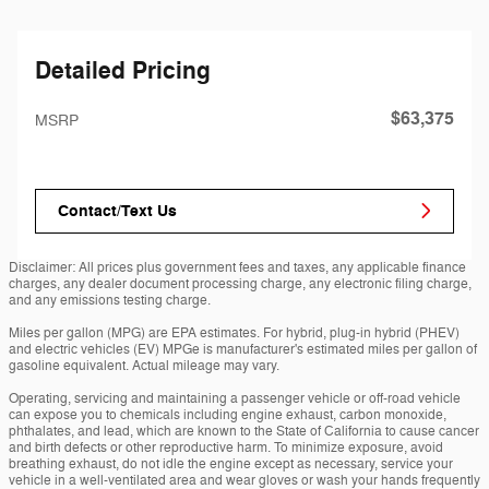
Detailed Pricing
$63,375
MSRP
Contact/Text Us
Disclaimer: All prices plus government fees and taxes, any applicable finance
charges, any dealer document processing charge, any electronic filing charge,
and any emissions testing charge.
Miles per gallon (MPG) are EPA estimates. For hybrid, plug-in hybrid (PHEV)
and electric vehicles (EV) MPGe is manufacturer's estimated miles per gallon of
gasoline equivalent. Actual mileage may vary.
Operating, servicing and maintaining a passenger vehicle or off-road vehicle
can expose you to chemicals including engine exhaust, carbon monoxide,
phthalates, and lead, which are known to the State of California to cause cancer
and birth defects or other reproductive harm. To minimize exposure, avoid
breathing exhaust, do not idle the engine except as necessary, service your
vehicle in a well-ventilated area and wear gloves or wash your hands frequently