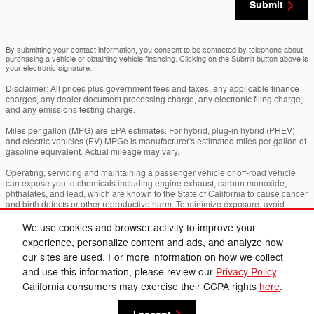
Submit
By submitting your contact information, you consent to be contacted by telephone about
purchasing a vehicle or obtaining vehicle financing. Clicking on the Submit button above is
your electronic signature.
Disclaimer: All prices plus government fees and taxes, any applicable finance
charges, any dealer document processing charge, any electronic filing charge,
and any emissions testing charge.
Miles per gallon (MPG) are EPA estimates. For hybrid, plug-in hybrid (PHEV)
and electric vehicles (EV) MPGe is manufacturer's estimated miles per gallon of
gasoline equivalent. Actual mileage may vary.
Operating, servicing and maintaining a passenger vehicle or off-road vehicle
can expose you to chemicals including engine exhaust, carbon monoxide,
phthalates, and lead, which are known to the State of California to cause cancer
and birth defects or other reproductive harm. To minimize exposure, avoid
breathing exhaust, do not idle the engine except as necessary, service your
vehicle in a well-ventilated area and wear gloves or wash your hands frequently
We use cookies and browser activity to improve your
when servicing your vehicle. For more info go to
experience, personalize content and ads, and analyze how
www.p65warnings.ca.gov/passenger-vehicle
.
our sites are used. For more information on how we collect
and use this information, please review our
Privacy Policy
.
Privacy
California consumers may exercise their CCPA rights
here
.