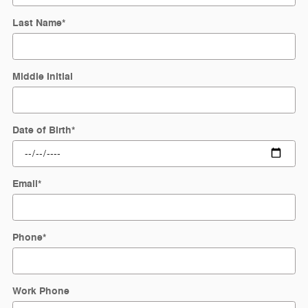
Last Name
*
Middle Initial
Date of Birth
*
Email
*
Phone
*
Work Phone