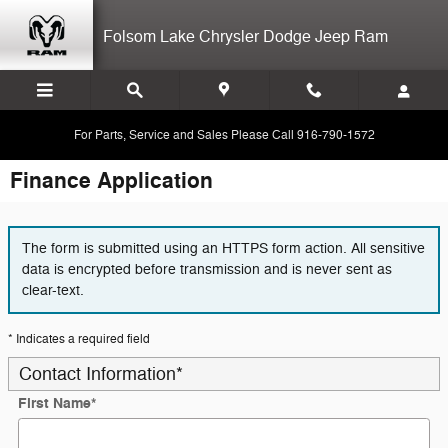
Skip to main content
Folsom Lake Chrysler Dodge Jeep Ram
For Parts, Service and Sales Please Call 916-790-1572
Finance Application
The form is submitted using an HTTPS form action. All sensitive
data is encrypted before transmission and is never sent as
clear-text.
* Indicates a required field
Contact Information
*
First Name
*