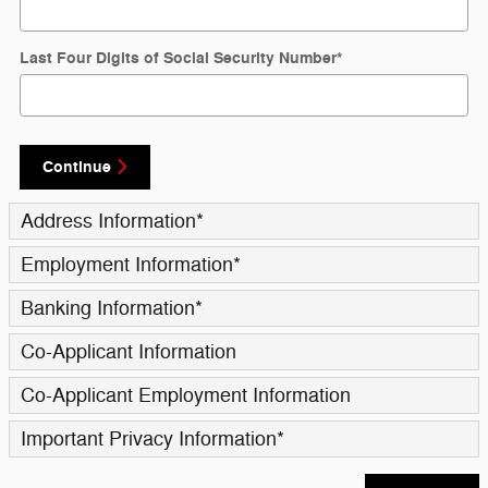
Last Four Digits of Social Security Number
*
Continue
Address Information
*
Employment Information
*
Banking Information
*
Co-Applicant Information
Co-Applicant Employment Information
Important Privacy Information
*