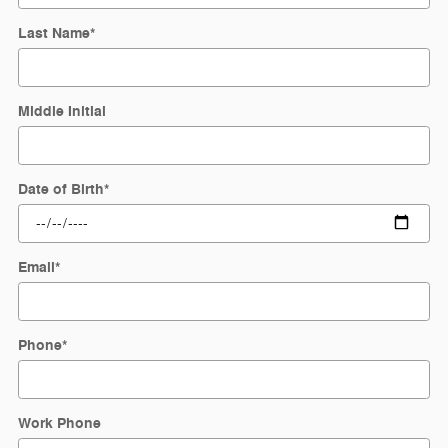
Last Name
*
Middle Initial
Date of Birth
*
Email
*
Phone
*
Work Phone