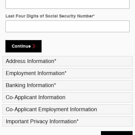
Last Four Digits of Social Security Number
*
Continue
Address Information
*
Employment Information
*
Banking Information
*
Co-Applicant Information
Co-Applicant Employment Information
Important Privacy Information
*