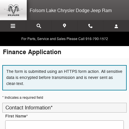
Skip to main content
Folsom Lake Chrysler Dodge Jeep Ram
For Parts, Service and Sales Please Call 916-790-1572
Finance Application
The form is submitted using an HTTPS form action. All sensitive
data is encrypted before transmission and is never sent as
clear-text.
* Indicates a required field
Contact Information
*
First Name
*