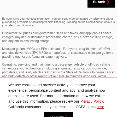
Submit
By submitting your contact information, you consent to be contacted by telephone about
purchasing a vehicle or obtaining vehicle financing. Clicking on the Submit button above is
your electronic signature.
Disclaimer: All prices plus government fees and taxes, any applicable finance
charges, any dealer document processing charge, any electronic filing charge,
and any emissions testing charge.
Miles per gallon (MPG) are EPA estimates. For hybrid, plug-in hybrid (PHEV)
and electric vehicles (EV) MPGe is manufacturer's estimated miles per gallon of
gasoline equivalent. Actual mileage may vary.
Operating, servicing and maintaining a passenger vehicle or off-road vehicle
can expose you to chemicals including engine exhaust, carbon monoxide,
phthalates, and lead, which are known to the State of California to cause cancer
and birth defects or other reproductive harm. To minimize exposure, avoid
breathing exhaust, do not idle the engine except as necessary, service your
vehicle in a well-ventilated area and wear gloves or wash your hands frequently
We use cookies and browser activity to improve your
when servicing your vehicle. For more info go to
experience, personalize content and ads, and analyze how
www.p65warnings.ca.gov/passenger-vehicle
.
our sites are used. For more information on how we collect
and use this information, please review our
Privacy Policy
.
Privacy
California consumers may exercise their CCPA rights
here
.