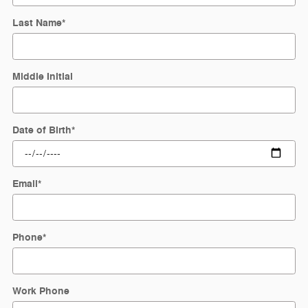
Last Name
*
Middle Initial
Date of Birth
*
Email
*
Phone
*
Work Phone