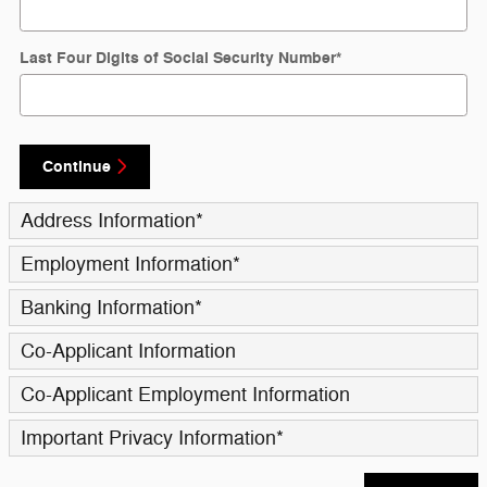
Last Four Digits of Social Security Number
*
Continue
Address Information
*
Employment Information
*
Banking Information
*
Co-Applicant Information
Co-Applicant Employment Information
Important Privacy Information
*