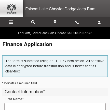
Skip to main content
Folsom Lake Chrysler Dodge Jeep Ram
For Parts, Service and Sales Please Call 916-790-1572
Finance Application
The form is submitted using an HTTPS form action. All sensitive
data is encrypted before transmission and is never sent as
clear-text.
* Indicates a required field
Contact Information
*
First Name
*