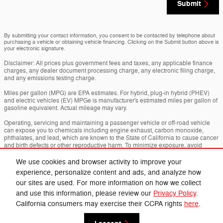
Submit
By submitting your contact information, you consent to be contacted by telephone about
purchasing a vehicle or obtaining vehicle financing. Clicking on the Submit button above is
your electronic signature.
Disclaimer: All prices plus government fees and taxes, any applicable finance
charges, any dealer document processing charge, any electronic filing charge,
and any emissions testing charge.
Miles per gallon (MPG) are EPA estimates. For hybrid, plug-in hybrid (PHEV)
and electric vehicles (EV) MPGe is manufacturer's estimated miles per gallon of
gasoline equivalent. Actual mileage may vary.
Operating, servicing and maintaining a passenger vehicle or off-road vehicle
can expose you to chemicals including engine exhaust, carbon monoxide,
phthalates, and lead, which are known to the State of California to cause cancer
and birth defects or other reproductive harm. To minimize exposure, avoid
breathing exhaust, do not idle the engine except as necessary, service your
vehicle in a well-ventilated area and wear gloves or wash your hands frequently
We use cookies and browser activity to improve your
when servicing your vehicle. For more info go to
experience, personalize content and ads, and analyze how
www.p65warnings.ca.gov/passenger-vehicle
.
our sites are used. For more information on how we collect
and use this information, please review our
Privacy Policy
.
Privacy
California consumers may exercise their CCPA rights
here
.