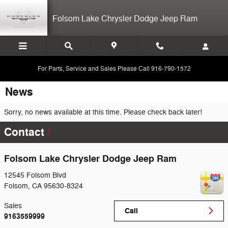
Skip to main content
Folsom Lake Chrysler Dodge Jeep Ram
For Parts, Service and Sales Please Call 916-790-1572
News
Sorry, no news available at this time. Please check back later!
Contact
Folsom Lake Chrysler Dodge Jeep Ram
12545 Folsom Blvd
Folsom
,
CA
95630-8324
Sales
Call
9163559999