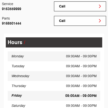
Service
Call
9163559999
Parts
Call
9168501444
Hours
Monday
09:00AM - 09:00PM
Tuesday
09:00AM - 09:00PM
Wednesday
09:00AM - 09:00PM
Thursday
09:00AM - 09:00PM
Friday
09:00AM - 09:00PM
Saturday
09:00AM - 09:00PM