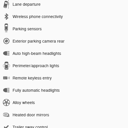
Lane departure
Wireless phone connectivity
Parking sensors
Exterior parking camera rear
Auto high-beam headlights
Perimeter/approach lights
Remote keyless entry
Fully automatic headlights
Alloy wheels
Heated door mirrors
Trailer sway control