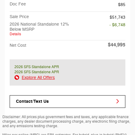
Doc Fee
$85
Sale Price
$51,743
2026 National Standalone 12%
- $6,748
Below MSRP
Details
$44,995
Net Cost
2026 SFS Standalone APR
2026 SFS Standalone APR
Explore All Offers
Contact/Text Us
Disclaimer: All prices plus government fees and taxes, any applicable finance
charges, any dealer document processing charge, any electronic filing charge,
and any emissions testing charge.