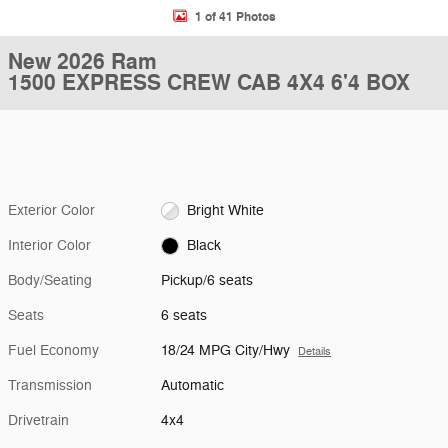
1 of 41 Photos
New 2026 Ram
1500 EXPRESS CREW CAB 4X4 6'4 BOX
Exterior Color
Bright White
Interior Color
Black
Body/Seating
Pickup/6 seats
Seats
6 seats
Fuel Economy
18/24 MPG City/Hwy
Details
Transmission
Automatic
Drivetrain
4x4