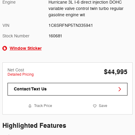
Engine
Hurricane 3L I-6 direct injection DOHC
variable valve control twin turbo regular
gasoline engine wit
VIN
1C6SRFNP5TN335941
Stock Number
160681
Window Sticker
Net Cost
$44,995
Detailed Pricing
Contact/Text Us
Track Price
Save
Highlighted Features