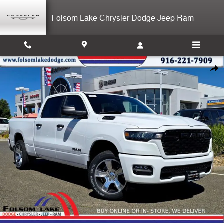
Skip to main content
Folsom Lake Chrysler Dodge Jeep Ram
New 2026 Ram 1500 EXPRESS CREW CAB 4X4 6'4 BOX Pickup Photo 
Shar