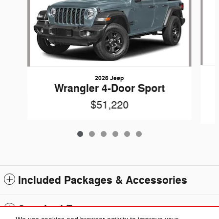
2026 Jeep
Wrangler 4-Door Sport
$51,220
Included Packages & Accessories
Standard Features