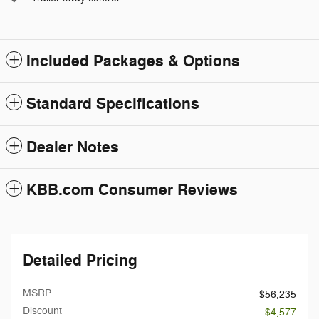
Included Packages & Options
Standard Specifications
Dealer Notes
KBB.com Consumer Reviews
Detailed Pricing
MSRP
$56,235
Discount
- $4,577