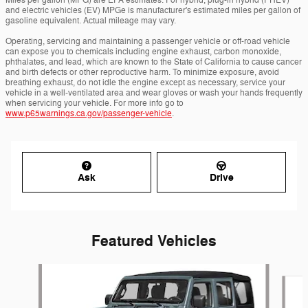
Miles per gallon (MPG) are EPA estimates. For hybrid, plug-in hybrid (PHEV)
and electric vehicles (EV) MPGe is manufacturer's estimated miles per gallon of
gasoline equivalent. Actual mileage may vary.
Operating, servicing and maintaining a passenger vehicle or off-road vehicle
can expose you to chemicals including engine exhaust, carbon monoxide,
phthalates, and lead, which are known to the State of California to cause cancer
and birth defects or other reproductive harm. To minimize exposure, avoid
breathing exhaust, do not idle the engine except as necessary, service your
vehicle in a well-ventilated area and wear gloves or wash your hands frequently
when servicing your vehicle. For more info go to
www.p65warnings.ca.gov/passenger-vehicle
.
Ask
Drive
Featured Vehicles
Slide 1 of 6