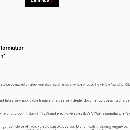
Continue
nformation
on
*
t to be contacted by telephone about purchasing a vehicle or obtaining vehicle financing. Cli
and taxes, any applicable finance charges, any dealer document processing charge, 
r hybrid, plug-in hybrid (PHEV) and electric vehicles (EV) MPGe is manufacturer's 
nger vehicle or off-road vehicle can expose you to chemicals including engine exh