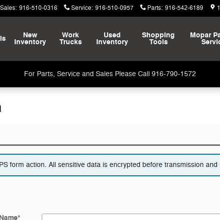
Sales
:
916-510-0316
Service
:
916-510-0957
Parts
:
916-542-6189
New
Work
Used
Shopping
Mopar
Pa
ls
Inventory
Trucks
Inventory
Tools
Servi
For Parts, Service and Sales Please Call 916-790-1572
n
 form action. All sensitive data is encrypted before transmission and i
 Name
*