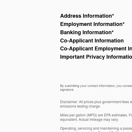
Address Information
*
Employment Information
*
Banking Information
*
Co-Applicant Information
Co-Applicant Employment I
Important Privacy Informati
By submitting your contact information, you consen
signature.
Disclaimer: All prices plus government fees 
emissions testing charge.
Miles per gallon (MPG) are EPA estimates. Fo
equivalent. Actual mileage may vary.
Operating, servicing and maintaining a passe