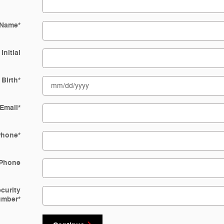
 Name
*
Initial
 Birth
*
Email
*
Phone
*
Phone
ecurity
umber
*