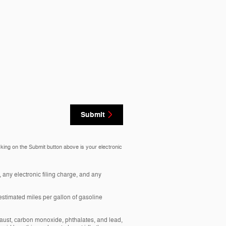
Submit
cking on the Submit button above is your electronic
any electronic filing charge, and any
estimated miles per gallon of gasoline
aust, carbon monoxide, phthalates, and lead,