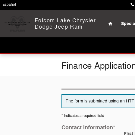
Skip to main content
Español
Home
Folsom Lake Chrysler
Specia
Dodge Jeep Ram
Finance Applicatio
The form is submitted using an HTTPS
* Indicates a required field
Contact Information
*
First