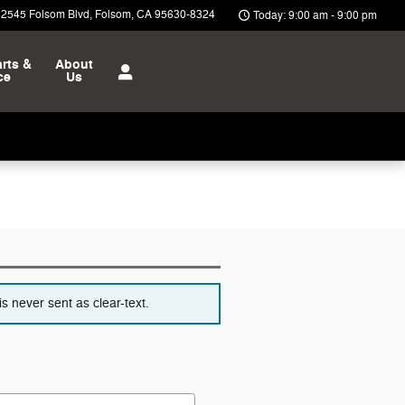
12545 Folsom Blvd
Folsom
,
CA
95630-8324
Today: 9:00 am - 9:00 pm
rts &
About
ce
Us
s never sent as clear-text.