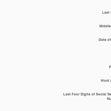
Last
Middle 
Date of
Work 
Last Four Digits of Social S
N